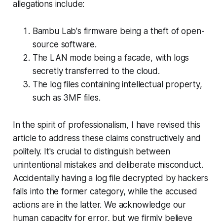
allegations include:
Bambu Lab's firmware being a theft of open-
source software.
The LAN mode being a facade, with logs
secretly transferred to the cloud.
The log files containing intellectual property,
such as 3MF files.
In the spirit of professionalism, I have revised this
article to address these claims constructively and
politely. It's crucial to distinguish between
unintentional mistakes and deliberate misconduct.
Accidentally having a log file decrypted by hackers
falls into the former category, while the accused
actions are in the latter. We acknowledge our
human capacity for error, but we firmly believe