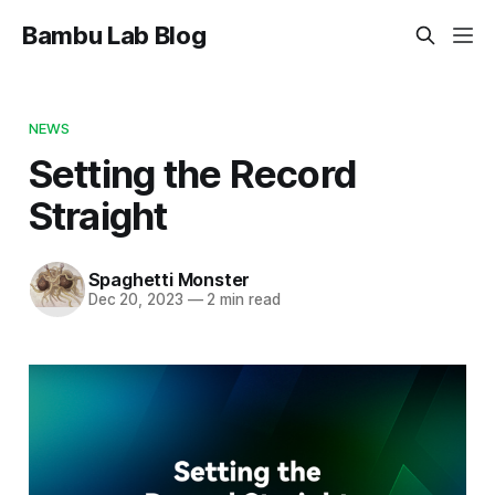
Bambu Lab Blog
NEWS
Setting the Record
Straight
Spaghetti Monster
Dec 20, 2023
—
2 min read