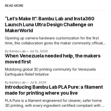
READ MORE
“Let’s Make It”: Bambu Lab and Insta360
Launch Luna Ultra Design Challenge on
MakerWorld
Opening up camera hardware customization for the first
time, this collaboration gives the maker community official
Luna Ultra design files to let their imaginations run wild and
By Bambu Lab
Jul 10, 2026
compete for the latest products from both brands.
When Venezuela needed help, the makers
moved first
Mobilizing global 3D printing community for Venezuela
Earthquake Relief Initiative
By Bambu Lab
Jul 8, 2026
Introducing Bambu Lab PLA Pure: a filament
made for printing where you live
PLA Pure is a filament engineered for cleaner, safer home
3D printing, with every ingredient certified compliant with EU
10/2011 - the European regulation governing plastics