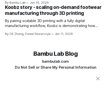
By Bambu Lab
Jun 16, 2026
intended for food contact
Koobz story - scaling on-demand footwear
manufacturing through 3D printing
By pairing scalable 3D printing with a fully digital
manufacturing workflow, Koobz is demonstrating how
footwear production can move faster, stay closer to home,
By CK Zhang, Pawel Slusarczyk
Jun 11, 2026
and adapt to demand without the constraints of traditional
tooling
Bambu Lab Blog
bambulab.com
Do Not Sell or Share My Personal Information