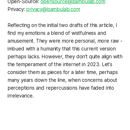
Open-Source:
opensource@bambulab.com
Privacy:
privacy@bambulab.com
Reflecting on the initial two drafts of this article, I
find my emotions a blend of wistfulness and
amusement. They were more personal, more raw -
imbued with a humanity that this current version
perhaps lacks. However, they don't quite align with
the temperament of the internet in 2023. Let's
consider them as pieces for a later time, perhaps
many years down the line, when concerns about
perceptions and repercussions have faded into
irrelevance.