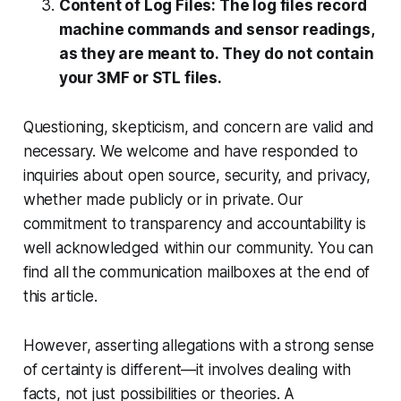
Content of Log Files: The log files record
machine commands and sensor readings,
as they are meant to. They do not contain
your 3MF or STL files.
Questioning, skepticism, and concern are valid and
necessary. We welcome and have responded to
inquiries about open source, security, and privacy,
whether made publicly or in private. Our
commitment to transparency and accountability is
well acknowledged within our community. You can
find all the communication mailboxes at the end of
this article.
However, asserting allegations with a strong sense
of certainty is different—it involves dealing with
facts, not just possibilities or theories. A