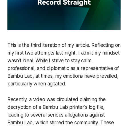
This is the third iteration of my article. Reflecting on
my first two attempts last night, I admit my mindset
wasn't ideal. While I strive to stay calm,
professional, and diplomatic as a representative of
Bambu Lab, at times, my emotions have prevailed,
particularly when agitated.
Recently, a video was circulated claiming the
decryption of a Bambu Lab printer's log file,
leading to several serious allegations against
Bambu Lab, which stirred the community. These