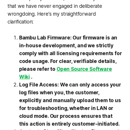
that we have never engaged in deliberate
wrongdoing. Here's my straightforward
clarification:
Bambu Lab Firmware: Our firmware is an
in-house development, and we strictly
comply with all licensing requirements for
code usage. For clear, verifiable details,
please refer to
Open Source Software
Wiki
.
Log File Access: We can only access your
log files when you, the customer,
explicitly and manually upload them to us
for troubleshooting, whether in LAN or
cloud mode. Our process ensures that
this action is entirely customer-initiated.