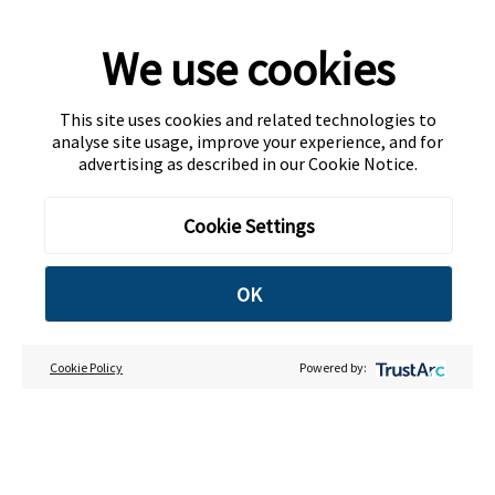
We use cookies
This site uses cookies and related technologies to
analyse site usage, improve your experience, and for
advertising as described in our
Cookie Notice
.
Cookie Settings
OK
Cookie Policy
Powered by: