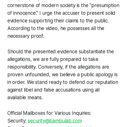
cornerstone of modern society is the "presumption
of innocence." I urge the accuser to present solid
evidence supporting their claims to the public.
According to the video, he possesses all the
necessary proof.
Should the presented evidence substantiate the
allegations, we are fully prepared to take
responsibility. Conversely, if the allegations are
proven unfounded, we believe a public apology is
in order. We stand ready to defend our reputation
against libel and false accusations using all
available means.
Official Mailboxes for Various Inquiries:
Security:
security@bambulab.com