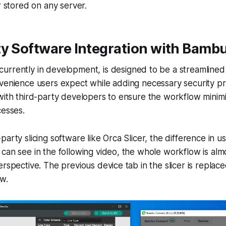
r stored on any server.
ty Software Integration with Bamb
 currently in development, is designed to be a streamlined
venience users expect while adding necessary security pr
with third-party developers to ensure the workflow minimi
cesses.
arty slicing software like Orca Slicer, the difference in u
can see in the following video, the whole workflow is al
erspective. The previous device tab in the slicer is repla
w.