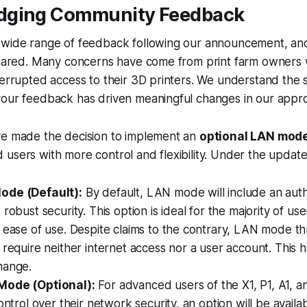
dging Community Feedback
 wide range of feedback following our announcement, and
 shared. Many concerns have come from print farm owner
terrupted access to their 3D printers. We understand the 
your feedback has driven meaningful changes in our appr
ve made the decision to implement an
optional LAN mode
 users with more control and flexibility. Under the upda
ode (Default):
By default, LAN mode will include an auth
robust security. This option is ideal for the majority of use
d ease of use. Despite claims to the contrary, LAN mode 
 require neither internet access nor a user account. This 
hange.
Mode (Optional):
For advanced users of the X1, P1, A1, a
control over their network security, an option will be availa