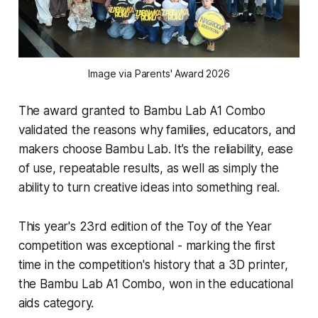
Image via Parents' Award 2026
The award granted to Bambu Lab A1 Combo
validated the reasons why families, educators, and
makers choose Bambu Lab. It’s the reliability, ease
of use, repeatable results, as well as simply the
ability to turn creative ideas into something real.
This year's 23rd edition of the Toy of the Year
competition was exceptional - marking the first
time in the competition's history that a 3D printer,
the Bambu Lab A1 Combo, won in the educational
aids category.