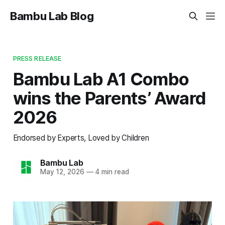
Bambu Lab Blog
PRESS RELEASE
Bambu Lab A1 Combo
wins the Parents’ Award
2026
Endorsed by Experts, Loved by Children
Bambu Lab
May 12, 2026
—
4 min read