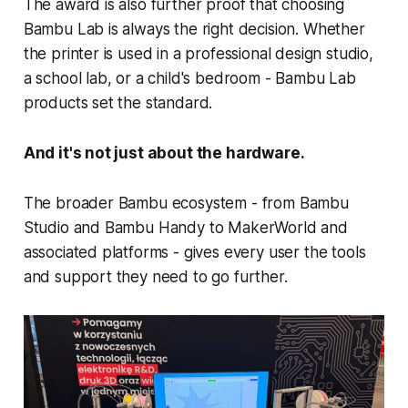
The award is also further proof that choosing
Bambu Lab is always the right decision. Whether
the printer is used in a professional design studio,
a school lab, or a child's bedroom - Bambu Lab
products set the standard.
And it's not just about the hardware.
The broader Bambu ecosystem - from Bambu
Studio and Bambu Handy to MakerWorld and
associated platforms - gives every user the tools
and support they need to go further.