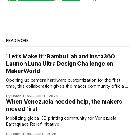
READ MORE
“Let’s Make It”: Bambu Lab and Insta360
Launch Luna Ultra Design Challenge on
MakerWorld
Opening up camera hardware customization for the first
time, this collaboration gives the maker community official
Luna Ultra design files to let their imaginations run wild and
By Bambu Lab
Jul 10, 2026
compete for the latest products from both brands.
When Venezuela needed help, the makers
moved first
Mobilizing global 3D printing community for Venezuela
Earthquake Relief Initiative
By Bambu Lab
Jul 8, 2026