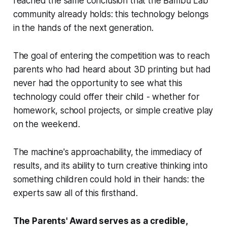
reached the same conclusion that the Bambu Lab
community already holds: this technology belongs
in the hands of the next generation.
The goal of entering the competition was to reach
parents who had heard about 3D printing but had
never had the opportunity to see what this
technology could offer their child - whether for
homework, school projects, or simple creative play
on the weekend.
The machine's approachability, the immediacy of
results, and its ability to turn creative thinking into
something children could hold in their hands: the
experts saw all of this firsthand.
The Parents' Award serves as a credible,