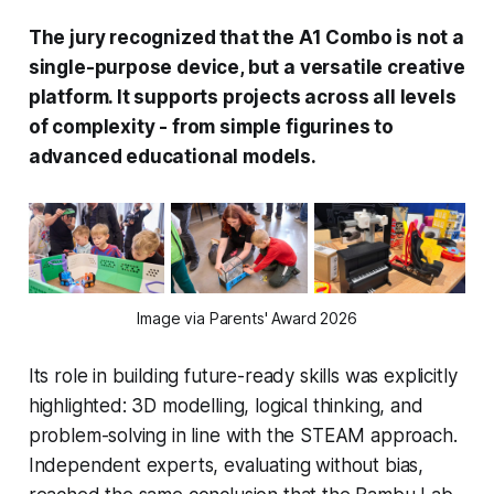
The jury recognized that the A1 Combo is not a
single-purpose device, but a versatile creative
platform. It supports projects across all levels
of complexity - from simple figurines to
advanced educational models.
Image via Parents' Award 2026
Its role in building future-ready skills was explicitly
highlighted: 3D modelling, logical thinking, and
problem-solving in line with the STEAM approach.
Independent experts, evaluating without bias,