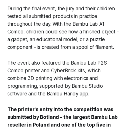
During the final event, the jury and their children
tested all submitted products in practice
throughout the day. With the Bambu Lab A1
Combo, children could see how a finished object -
a gadget, an educational model, or a puzzle
component - is created from a spool of filament.
The event also featured the Bambu Lab P2S
Combo printer and CyberBrick kits, which
combine 3D printing with electronics and
programming, supported by Bambu Studio
software and the Bambu Handy app.
The printer's entry into the competition was
submitted by Botland - the largest Bambu Lab
reseller in Poland and one of the top five in