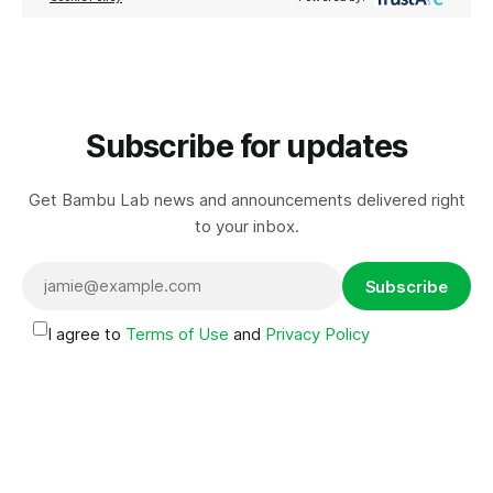
Subscribe for updates
Get Bambu Lab news and announcements delivered right
to your inbox.
Subscribe
I agree to
Terms of Use
and
Privacy Policy