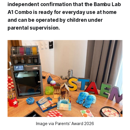
independent confirmation that the Bambu Lab
A1 Combo is ready for everyday use at home
and can be operated by children under
parental supervision.
Image via Parents' Award 2026