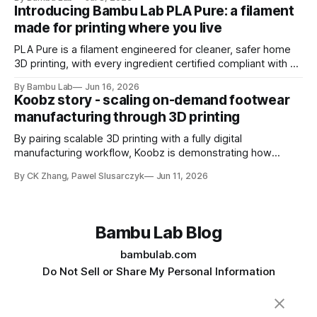
Introducing Bambu Lab PLA Pure: a filament
made for printing where you live
PLA Pure is a filament engineered for cleaner, safer home
3D printing, with every ingredient certified compliant with EU
10/2011 - the European regulation governing plastics
By Bambu Lab
Jun 16, 2026
intended for food contact
Koobz story - scaling on-demand footwear
manufacturing through 3D printing
By pairing scalable 3D printing with a fully digital
manufacturing workflow, Koobz is demonstrating how
footwear production can move faster, stay closer to home,
By CK Zhang, Pawel Slusarczyk
Jun 11, 2026
and adapt to demand without the constraints of traditional
tooling
Bambu Lab Blog
bambulab.com
Do Not Sell or Share My Personal Information