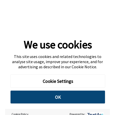
We use cookies
This site uses cookies and related technologies to
analyse site usage, improve your experience, and for
advertising as described in our
Cookie Notice
.
Cookie Settings
OK
Cookie Policy
Powered by: