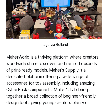
Image via Botland
MakerWorld is a thriving platform where creators
worldwide share, discover, and remix thousands
of print-ready models. Maker's Supply is a
dedicated platform offering a wide range of
accessories for toy assembly, including amazing
CyberBrick components. Maker's Lab brings
together a broad collection of beginner-friendly
design tools, giving young creators plenty of