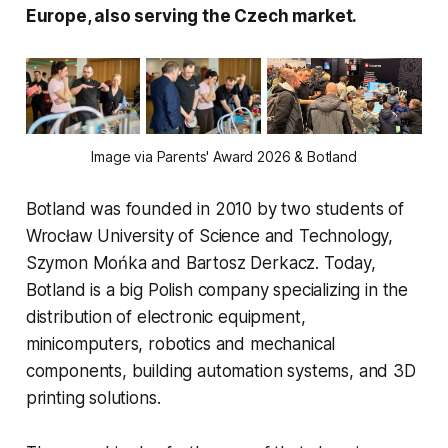
Europe, also serving the Czech market.
Image via Parents' Award 2026 & Botland
Botland was founded in 2010 by two students of
Wrocław University of Science and Technology,
Szymon Mońka and Bartosz Derkacz. Today,
Botland is a big Polish company specializing in the
distribution of electronic equipment,
minicomputers, robotics and mechanical
components, building automation systems, and 3D
printing solutions.