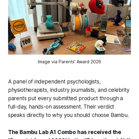
Image via Parents' Award 2026
A panel of independent psychologists,
physiotherapists, industry journalists, and celebrity
parents put every submitted product through a
full-day, hands-on assessment. Their verdict
speaks directly to why you should choose Bambu.
The Bambu Lab A1 Combo has received the