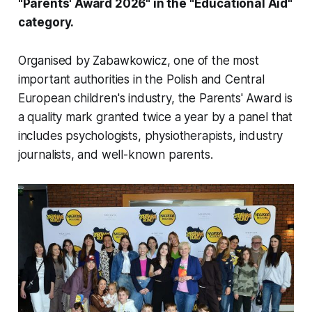
"Parents' Award 2026" in the "Educational Aid"
category.
Organised by Zabawkowicz, one of the most
important authorities in the Polish and Central
European children's industry, the Parents' Award is
a quality mark granted twice a year by a panel that
includes psychologists, physiotherapists, industry
journalists, and well-known parents.