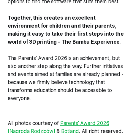
options to find the software that suits them best.
Together, this creates an excellent
environment for children and their parents,
making it easy to take their first steps into the
world of 3D printing - The Bambu Experience.
The Parents' Award 2026 is an achievement, but
also another step along the way. Further initiatives
and events aimed at families are already planned -
because we firmly believe technology that
transforms education should be accessible to
everyone.
All photos courtesy of
Parents' Award 2026
[Nagroda Rodziców]
&
Botland
. All right reserved.