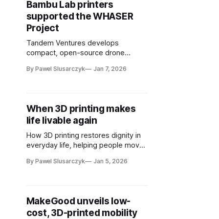
Bambu Lab printers
supported the WHASER
Project
Tandem Ventures develops
compact, open-source drone
system to safely and accurately
By Pawel Slusarczyk
Jan 7, 2026
measure endangered humpback
whales.
When 3D printing makes
life livable again
How 3D printing restores dignity in
everyday life, helping people move
forward despite adversity
By Pawel Slusarczyk
Jan 5, 2026
MakeGood unveils low-
cost, 3D-printed mobility