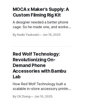
MOCA x Maker's Supply: A
Custom Filming Rig Kit
A designer needed a better phone
cage. So he made one, and worked
with the Maker's Supply team to turn
By Nadia Yaakoubi
Jun 19, 2025
it into a buildable kit for others.
Red Wolf Technology:
Revolutionizing On-
Demand Phone
Accessories with Bambu
Lab
How Red Wolf Technology built a
scalable in-store accessory printing
workflow with Bambu Lab printers,
By CK Zhang
Jun 10, 2025
materials, and software.