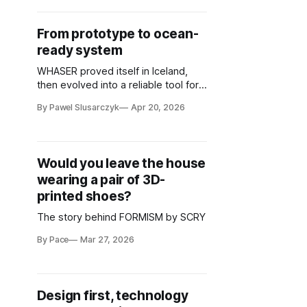
From prototype to ocean-
ready system
WHASER proved itself in Iceland,
then evolved into a reliable tool for
global marine research
By Pawel Slusarczyk
Apr 20, 2026
Would you leave the house
wearing a pair of 3D-
printed shoes?
The story behind FORMISM by SCRY
By Pace
Mar 27, 2026
Design first, technology