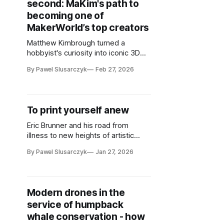
second: MaKim's path to
becoming one of
MakerWorld’s top creators
Matthew Kimbrough turned a
hobbyist's curiosity into iconic 3D
designs, finding unexpected joy in
By Pawel Slusarczyk
Feb 27, 2026
sharing creations that bring others
happiness
To print yourself anew
Eric Brunner and his road from
illness to new heights of artistic
creativity
By Pawel Slusarczyk
Jan 27, 2026
Modern drones in the
service of humpback
whale conservation - how