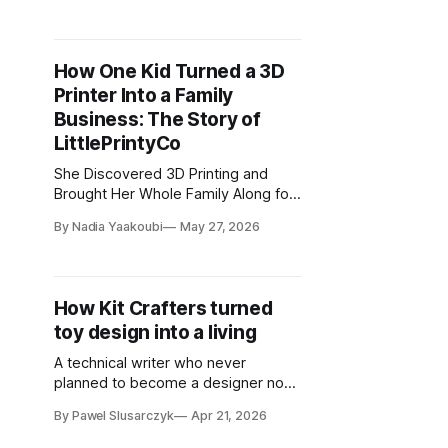
How One Kid Turned a 3D
Printer Into a Family
Business: The Story of
LittlePrintyCo
She Discovered 3D Printing and
Brought Her Whole Family Along for
the Ride
By Nadia Yaakoubi
May 27, 2026
How Kit Crafters turned
toy design into a living
A technical writer who never
planned to become a designer now
has nearly 200 models downloaded
By Pawel Slusarczyk
Apr 21, 2026
hundreds of thousands of times