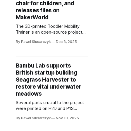
chair for children, and
releases files on
MakerWorld
The 3D-printed Toddler Mobility
Trainer is an open-source project
available for download on
By Pawel Slusarczyk
Dec 3, 2025
MakerWorld platform
Bambu Lab supports
British startup building
Seagrass Harvester to
restore vital underwater
meadows
Several parts crucial to the project
were printed on H2D and P1S
printers
By Pawel Slusarczyk
Nov 10, 2025