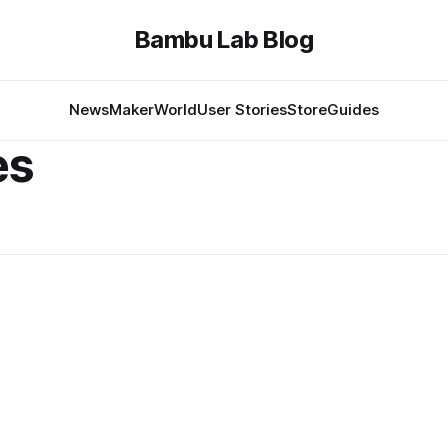
Bambu Lab Blog
News
MakerWorld
User Stories
Store
Guides
es