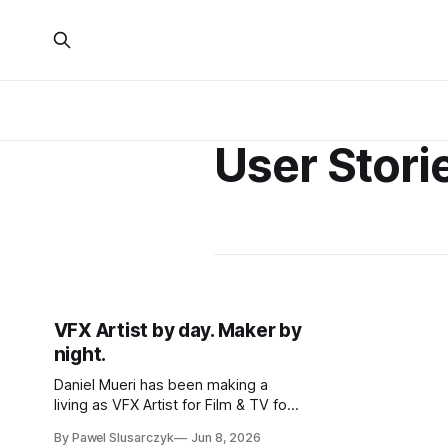
User Stori
VFX Artist by day. Maker by
night.
Daniel Mueri has been making a
living as VFX Artist for Film & TV for
over 15 years. MakerWorld found
By Pawel Slusarczyk
Jun 8, 2026
him on its own.