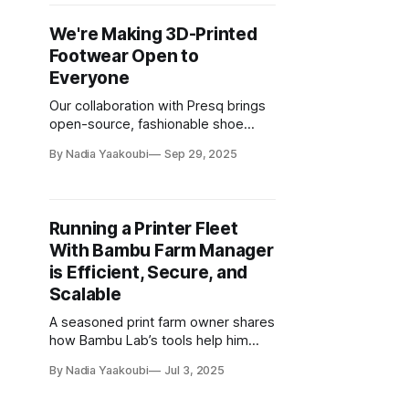
We're Making 3D-Printed
Footwear Open to
Everyone
Our collaboration with Presq brings
open-source, fashionable shoe
designs to the maker community
By Nadia Yaakoubi
Sep 29, 2025
Running a Printer Fleet
With Bambu Farm Manager
is Efficient, Secure, and
Scalable
A seasoned print farm owner shares
how Bambu Lab’s tools help him
stay compliant, efficient, and cost-
By Nadia Yaakoubi
Jul 3, 2025
effective at scale.