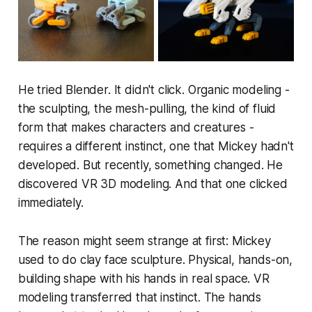
He tried Blender. It didn't click. Organic modeling -
the sculpting, the mesh-pulling, the kind of fluid
form that makes characters and creatures -
requires a different instinct, one that Mickey hadn't
developed. But recently, something changed. He
discovered VR 3D modeling. And that one clicked
immediately.
The reason might seem strange at first: Mickey
used to do clay face sculpture. Physical, hands-on,
building shape with his hands in real space. VR
modeling transferred that instinct. The hands