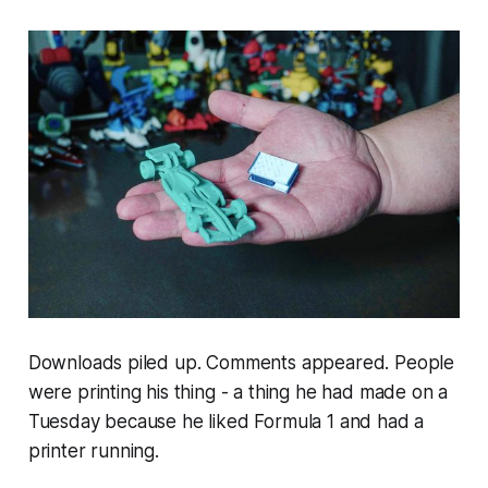
Downloads piled up. Comments appeared. People
were printing his thing - a thing he had made on a
Tuesday because he liked Formula 1 and had a
printer running.