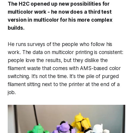
The H2C opened up new possibilities for
multicolor work - he now does a third test
version in multicolor for his more complex
builds.
He runs surveys of the people who follow his
work. The data on multicolor printing is consistent:
people love the results, but they dislike the
filament waste that comes with AMS-based color
switching. It's not the time. It's the pile of purged
filament sitting next to the printer at the end of a
job.