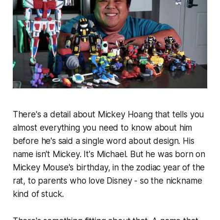
There's a detail about Mickey Hoang that tells you
almost everything you need to know about him
before he's said a single word about design. His
name isn't Mickey. It's Michael. But he was born on
Mickey Mouse's birthday, in the zodiac year of the
rat, to parents who love Disney - so the nickname
kind of stuck.