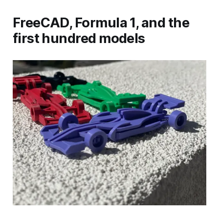
FreeCAD, Formula 1, and the
first hundred models