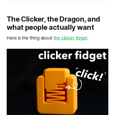
The Clicker, the Dragon, and
what people actually want
Here is the thing about
the clicker fidget
.