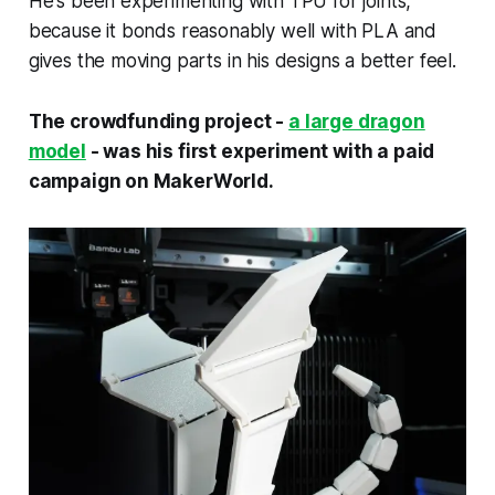
He's been experimenting with TPU for joints,
because it bonds reasonably well with PLA and
gives the moving parts in his designs a better feel.
The crowdfunding project -
a large dragon
model
- was his first experiment with a paid
campaign on MakerWorld.