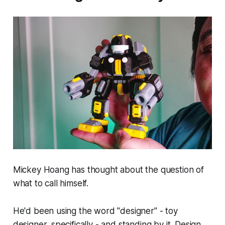
Mickey Hoang has thought about the question of
what to call himself.
He'd been using the word "designer" - toy
designer, specifically - and standing by it. Design,