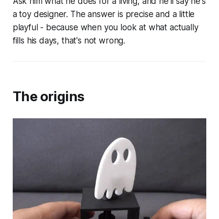
Ask him what he does for a living, and he'll say he's
a toy designer. The answer is precise and a little
playful - because when you look at what actually
fills his days, that's not wrong.
The origins