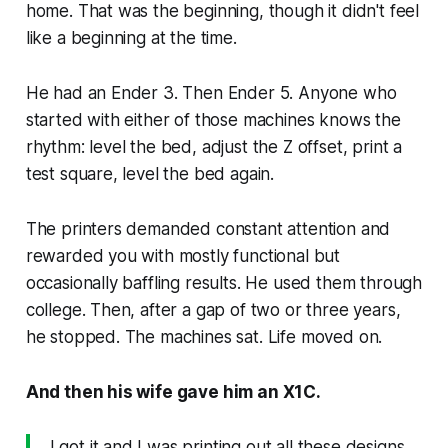
home. That was the beginning, though it didn't feel
like a beginning at the time.
He had an Ender 3. Then Ender 5. Anyone who
started with either of those machines knows the
rhythm: level the bed, adjust the Z offset, print a
test square, level the bed again.
The printers demanded constant attention and
rewarded you with mostly functional but
occasionally baffling results. He used them through
college. Then, after a gap of two or three years,
he stopped. The machines sat. Life moved on.
And then his wife gave him an X1C.
I got it and I was printing out all these designs