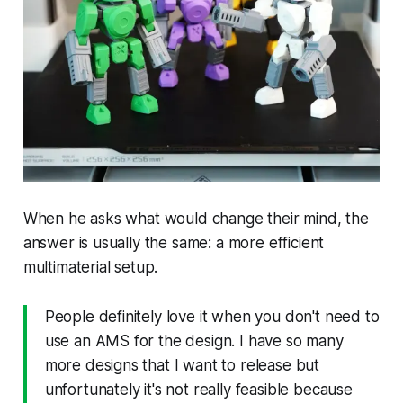
When he asks what would change their mind, the
answer is usually the same: a more efficient
multimaterial setup.
People definitely love it when you don't need to
use an AMS for the design. I have so many
more designs that I want to release but
unfortunately it's not really feasible because