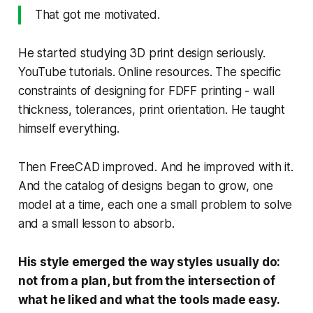
That got me motivated.
He started studying 3D print design seriously.
YouTube tutorials. Online resources. The specific
constraints of designing for FDFF printing - wall
thickness, tolerances, print orientation. He taught
himself everything.
Then FreeCAD improved. And he improved with it.
And the catalog of designs began to grow, one
model at a time, each one a small problem to solve
and a small lesson to absorb.
His style emerged the way styles usually do:
not from a plan, but from the intersection of
what he liked and what the tools made easy.