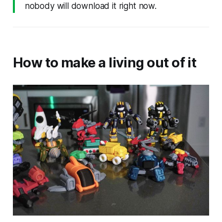
nobody will download it right now.
How to make a living out of it