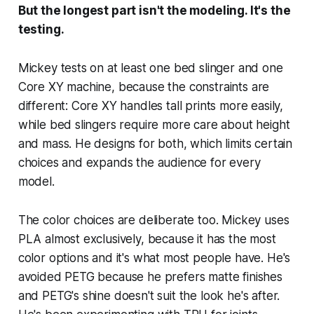
But the longest part isn't the modeling. It's the
testing.
Mickey tests on at least one bed slinger and one
Core XY machine, because the constraints are
different: Core XY handles tall prints more easily,
while bed slingers require more care about height
and mass. He designs for both, which limits certain
choices and expands the audience for every
model.
The color choices are deliberate too. Mickey uses
PLA almost exclusively, because it has the most
color options and it's what most people have. He's
avoided PETG because he prefers matte finishes
and PETG's shine doesn't suit the look he's after.