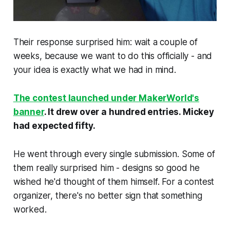
Their response surprised him: wait a couple of
weeks, because we want to do this officially - and
your idea is exactly what we had in mind.
The contest launched under MakerWorld's
banner
. It drew over a hundred entries. Mickey
had expected fifty.
He went through every single submission. Some of
them really surprised him - designs so good he
wished he'd thought of them himself. For a contest
organizer, there's no better sign that something
worked.