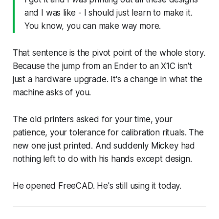
and I was like - I should just learn to make it.
You know, you can make way more.
That sentence is the pivot point of the whole story.
Because the jump from an Ender to an X1C isn't
just a hardware upgrade. It's a change in what the
machine asks of you.
The old printers asked for your time, your
patience, your tolerance for calibration rituals. The
new one just printed. And suddenly Mickey had
nothing left to do with his hands except design.
He opened FreeCAD. He's still using it today.