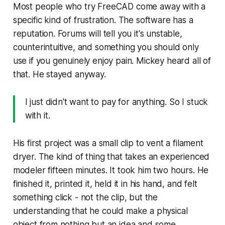
Most people who try FreeCAD come away with a
specific kind of frustration. The software has a
reputation. Forums will tell you it's unstable,
counterintuitive, and something you should only
use if you genuinely enjoy pain. Mickey heard all of
that. He stayed anyway.
I just didn't want to pay for anything. So I stuck
with it.
His first project was a small clip to vent a filament
dryer. The kind of thing that takes an experienced
modeler fifteen minutes. It took him two hours. He
finished it, printed it, held it in his hand, and felt
something click - not the clip, but the
understanding that he could make a physical
object from nothing but an idea and some