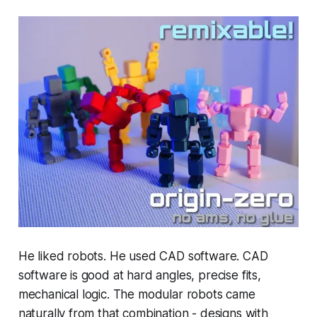
He liked robots. He used CAD software. CAD
software is good at hard angles, precise fits,
mechanical logic. The modular robots came
naturally from that combination - designs with