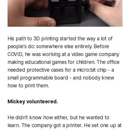
His path to 3D printing started the way a lot of
people's do: somewhere else entirely. Before
COVID, he was working at a video game company
making educational games for children. The office
needed protective cases for a micro:bit chip - a
small programmable board - and nobody knew
how to print them.
Mickey volunteered.
He didn't know how either, but he wanted to
learn. The company got a printer. He set one up at