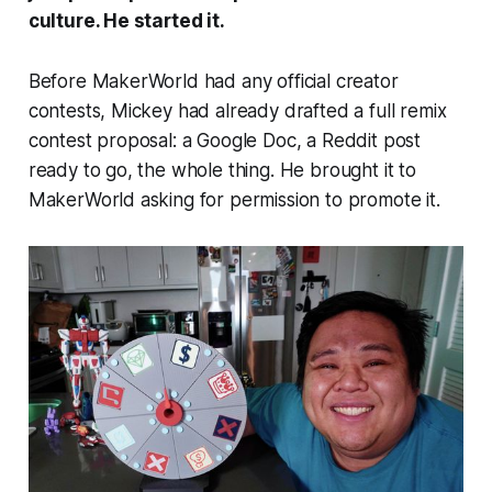
culture. He started it.
Before MakerWorld had any official creator
contests, Mickey had already drafted a full remix
contest proposal: a Google Doc, a Reddit post
ready to go, the whole thing. He brought it to
MakerWorld asking for permission to promote it.