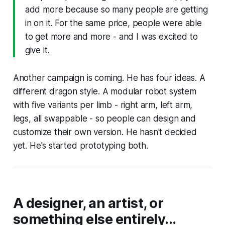
add more because so many people are getting
in on it. For the same price, people were able
to get more and more - and I was excited to
give it.
Another campaign is coming. He has four ideas. A
different dragon style. A modular robot system
with five variants per limb - right arm, left arm,
legs, all swappable - so people can design and
customize their own version. He hasn't decided
yet. He's started prototyping both.
A designer, an artist, or
something else entirely...