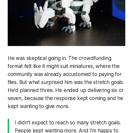
He was skeptical going in. The crowdfunding
format felt like it might suit miniatures, where the
community was already accustomed to paying for
files. But what surprised him was the stretch goals.
He'd planned three. He ended up delivering six or
seven, because the response kept coming and he
kept wanting to give more.
I didn't expect to reach so many stretch goals.
People kept wanting more. And I'm happy to