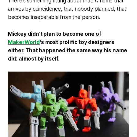
There's something fitting about that. A name that
arrives by coincidence, that nobody planned, that
becomes inseparable from the person.
Mickey didn't plan to become one of
MakerWorld
's most prolific toy designers
either. That happened the same way his name
did: almost by itself.