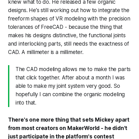
knew what to do. He released a few organic
designs. He's still working out how to integrate the
freeform shapes of VR modeling with the precision
tolerances of FreeCAD - because the thing that
makes his designs distinctive, the functional joints
and interlocking parts, still needs the exactness of
CAD. A millimeter is a millimeter.
The CAD modeling allows me to make the parts
that click together. After about a month I was
able to make my joint system very good. So
hopefully I can combine the organic modeling
into that.
There's one more thing that sets Mickey apart
from most creators on MakerWorld - he didn't
just participate in the platform's contest