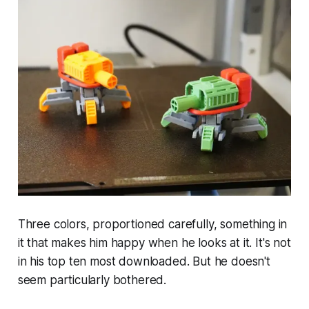
Three colors, proportioned carefully, something in
it that makes him happy when he looks at it. It's not
in his top ten most downloaded. But he doesn't
seem particularly bothered.