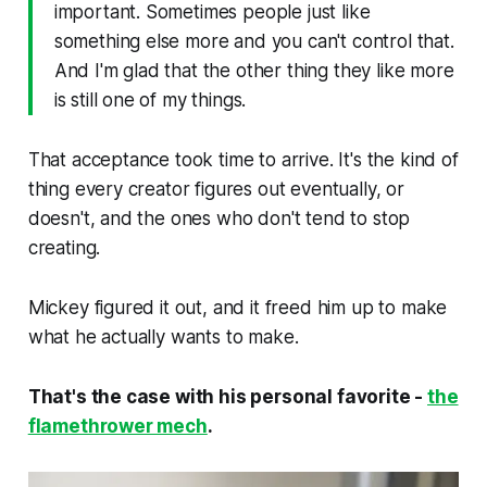
important. Sometimes people just like
something else more and you can't control that.
And I'm glad that the other thing they like more
is still one of my things.
That acceptance took time to arrive. It's the kind of
thing every creator figures out eventually, or
doesn't, and the ones who don't tend to stop
creating.
Mickey figured it out, and it freed him up to make
what he actually wants to make.
That's the case with his personal favorite -
the
flamethrower mech
.