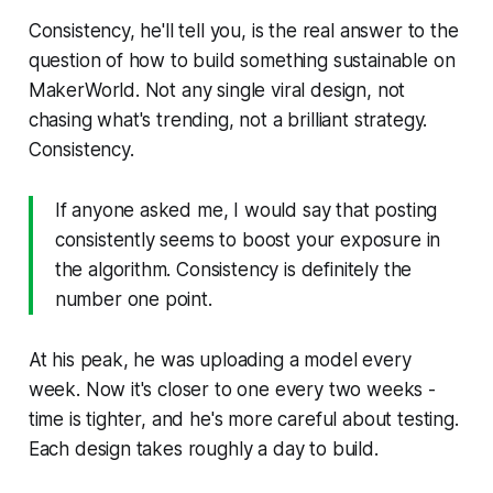
Consistency, he'll tell you, is the real answer to the
question of how to build something sustainable on
MakerWorld. Not any single viral design, not
chasing what's trending, not a brilliant strategy.
Consistency.
If anyone asked me, I would say that posting
consistently seems to boost your exposure in
the algorithm. Consistency is definitely the
number one point.
At his peak, he was uploading a model every
week. Now it's closer to one every two weeks -
time is tighter, and he's more careful about testing.
Each design takes roughly a day to build.