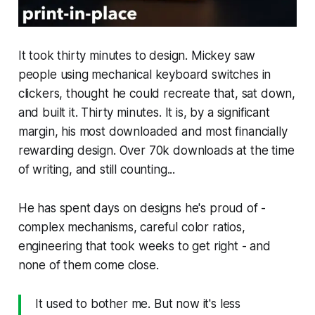
It took thirty minutes to design. Mickey saw
people using mechanical keyboard switches in
clickers, thought he could recreate that, sat down,
and built it. Thirty minutes. It is, by a significant
margin, his most downloaded and most financially
rewarding design. Over 70k downloads at the time
of writing, and still counting...
He has spent days on designs he's proud of -
complex mechanisms, careful color ratios,
engineering that took weeks to get right - and
none of them come close.
It used to bother me. But now it's less