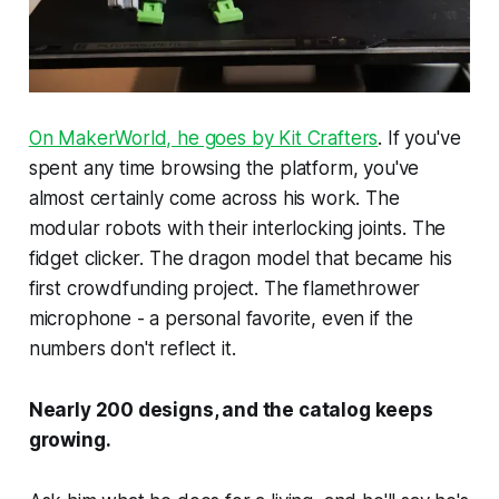
On MakerWorld, he goes by Kit Crafters
. If you've
spent any time browsing the platform, you've
almost certainly come across his work. The
modular robots with their interlocking joints. The
fidget clicker. The dragon model that became his
first crowdfunding project. The flamethrower
microphone - a personal favorite, even if the
numbers don't reflect it.
Nearly 200 designs, and the catalog keeps
growing.