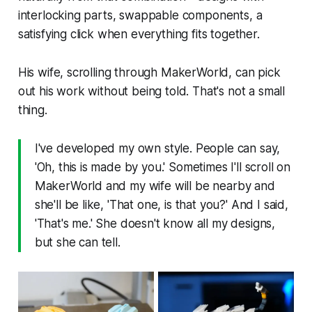
interlocking parts, swappable components, a
satisfying click when everything fits together.
His wife, scrolling through MakerWorld, can pick
out his work without being told. That's not a small
thing.
I've developed my own style. People can say,
'Oh, this is made by you.' Sometimes I'll scroll on
MakerWorld and my wife will be nearby and
she'll be like, 'That one, is that you?' And I said,
'That's me.' She doesn't know all my designs,
but she can tell.