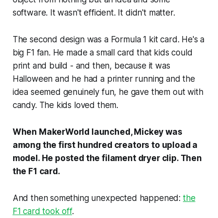
software. It wasn't efficient. It didn't matter.
The second design was a Formula 1 kit card. He's a
big F1 fan. He made a small card that kids could
print and build - and then, because it was
Halloween and he had a printer running and the
idea seemed genuinely fun, he gave them out with
candy. The kids loved them.
When MakerWorld launched, Mickey was
among the first hundred creators to upload a
model. He posted the filament dryer clip. Then
the F1 card.
And then something unexpected happened:
the
F1 card took off
.