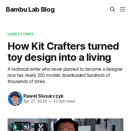
Bambu Lab Blog
USER STORIES
How Kit Crafters turned
toy design into a living
A technical writer who never planned to become a designer
now has nearly 200 models downloaded hundreds of
thousands of times
Pawel Slusarczyk
Apr 21, 2026
—
12 min read