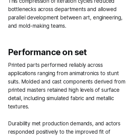
This compression of iteration cycles reduced
bottlenecks across departments and allowed
parallel development between art, engineering,
and mold-making teams.
Performance on set
Printed parts performed reliably across
applications ranging from animatronics to stunt
suits. Molded and cast components derived from
printed masters retained high levels of surface
detail, including simulated fabric and metallic
textures.
Durability met production demands, and actors
responded positively to the improved fit of