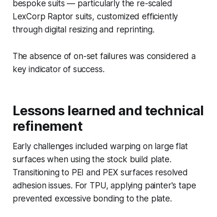
bespoke suits — particularly the re-scaled
LexCorp Raptor suits, customized efficiently
through digital resizing and reprinting.
The absence of on-set failures was considered a
key indicator of success.
Lessons learned and technical
refinement
Early challenges included warping on large flat
surfaces when using the stock build plate.
Transitioning to PEI and PEX surfaces resolved
adhesion issues. For TPU, applying painter's tape
prevented excessive bonding to the plate.