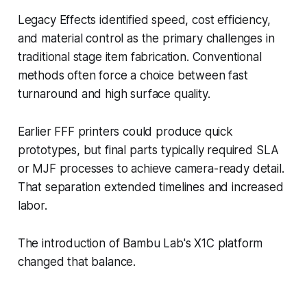
Legacy Effects identified speed, cost efficiency,
and material control as the primary challenges in
traditional stage item fabrication. Conventional
methods often force a choice between fast
turnaround and high surface quality.
Earlier FFF printers could produce quick
prototypes, but final parts typically required SLA
or MJF processes to achieve camera-ready detail.
That separation extended timelines and increased
labor.
The introduction of Bambu Lab's X1C platform
changed that balance.