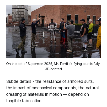
On the set of Superman 2025, Mr. Terrific’s flying seat is fully 
3D‑printed
Subtle details - the resistance of armored suits,
the impact of mechanical components, the natural
creasing of materials in motion — depend on
tangible fabrication.