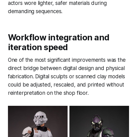
actors wore lighter, safer materials during
demanding sequences.
Workflow integration and
iteration speed
One of the most significant improvements was the
direct bridge between digital design and physical
fabrication. Digital sculpts or scanned clay models
could be adjusted, rescaled, and printed without
reinterpretation on the shop floor.