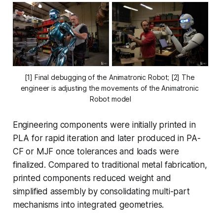
[1] Final debugging of the Animatronic Robot; [2] The 
engineer is adjusting the movements of the Animatronic 
Robot model
Engineering components were initially printed in
PLA for rapid iteration and later produced in PA-
CF or MJF once tolerances and loads were
finalized. Compared to traditional metal fabrication,
printed components reduced weight and
simplified assembly by consolidating multi-part
mechanisms into integrated geometries.