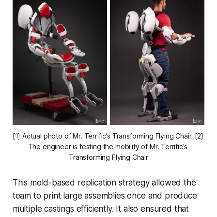
[1] Actual photo of Mr. Terrific’s Transforming Flying Chair; [2] 
The engineer is testing the mobility of Mr. Terrific’s 
Transforming Flying Chair
This mold-based replication strategy allowed the
team to print large assemblies once and produce
multiple castings efficiently. It also ensured that