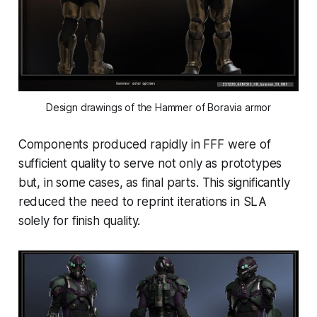
Design drawings of the Hammer of Boravia armor
Components produced rapidly in FFF were of
sufficient quality to serve not only as prototypes
but, in some cases, as final parts. This significantly
reduced the need to reprint iterations in SLA
solely for finish quality.