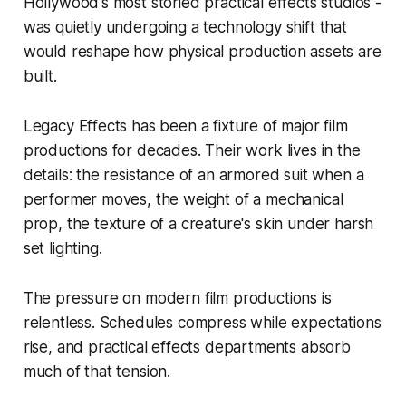
Hollywood's most storied practical effects studios -
was quietly undergoing a technology shift that
would reshape how physical production assets are
built.
Legacy Effects has been a fixture of major film
productions for decades. Their work lives in the
details: the resistance of an armored suit when a
performer moves, the weight of a mechanical
prop, the texture of a creature's skin under harsh
set lighting.
The pressure on modern film productions is
relentless. Schedules compress while expectations
rise, and practical effects departments absorb
much of that tension.