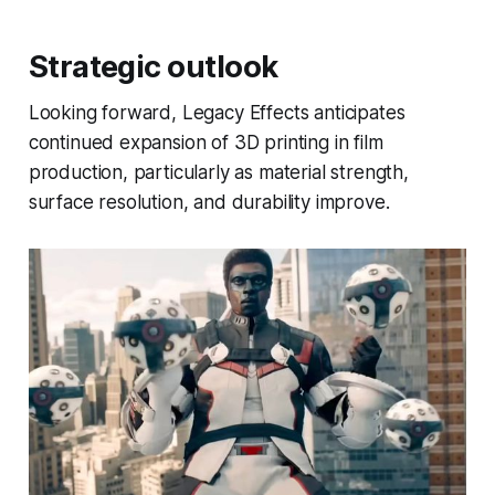
Strategic outlook
Looking forward, Legacy Effects anticipates
continued expansion of 3D printing in film
production, particularly as material strength,
surface resolution, and durability improve.