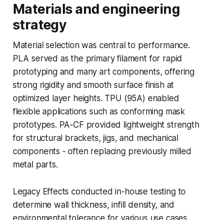
Materials and engineering
strategy
Material selection was central to performance.
PLA served as the primary filament for rapid
prototyping and many art components, offering
strong rigidity and smooth surface finish at
optimized layer heights. TPU (95A) enabled
flexible applications such as conforming mask
prototypes. PA-CF provided lightweight strength
for structural brackets, jigs, and mechanical
components - often replacing previously milled
metal parts.
Legacy Effects conducted in-house testing to
determine wall thickness, infill density, and
environmental tolerance for various use cases,