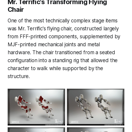
Mr. Terrific's Transforming Flying
Chair
One of the most technically complex stage items
was Mr. Terrific's flying chair, constructed largely
from FFF-printed components, supplemented by
MJF-printed mechanical joints and metal
hardware. The chair transitioned from a seated
configuration into a standing rig that allowed the
character to walk while supported by the
structure.