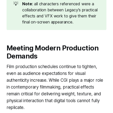
💡
Note
: all characters referenced were a 
collaboration between Legacy's practical 
effects and VFX work to give them their 
final on-screen appearance.
Meeting Modern Production
Demands
Film production schedules continue to tighten,
even as audience expectations for visual
authenticity increase. While CGI plays a major role
in contemporary filmmaking, practical effects
remain critical for delivering weight, texture, and
physical interaction that digital tools cannot fully
replicate.