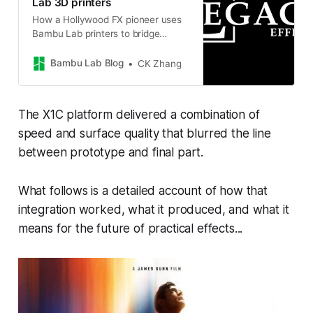
Lab 3D printers
How a Hollywood FX pioneer uses
Bambu Lab printers to bridge
traditional craftsmanship with
modern filmmaking
Bambu Lab Blog
CK Zhang
The X1C platform delivered a combination of
speed and surface quality that blurred the line
between prototype and final part.
What follows is a detailed account of how that
integration worked, what it produced, and what it
means for the future of practical effects...