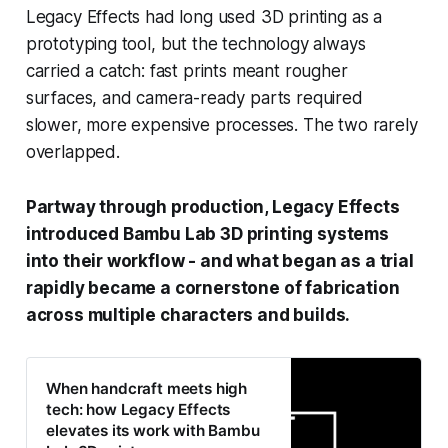
Legacy Effects had long used 3D printing as a
prototyping tool, but the technology always
carried a catch: fast prints meant rougher
surfaces, and camera-ready parts required
slower, more expensive processes. The two rarely
overlapped.
Partway through production, Legacy Effects
introduced Bambu Lab 3D printing systems
into their workflow - and what began as a trial
rapidly became a cornerstone of fabrication
across multiple characters and builds.
When handcraft meets high
tech: how Legacy Effects
elevates its work with Bambu