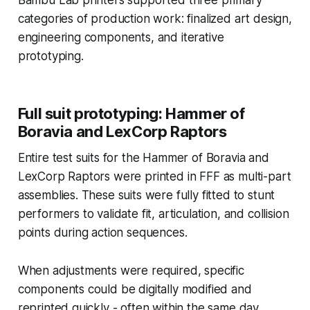
categories of production work: finalized art design,
engineering components, and iterative
prototyping.
Full suit prototyping: Hammer of
Boravia and LexCorp Raptors
Entire test suits for the Hammer of Boravia and
LexCorp Raptors were printed in FFF as multi-part
assemblies. These suits were fully fitted to stunt
performers to validate fit, articulation, and collision
points during action sequences.
When adjustments were required, specific
components could be digitally modified and
reprinted quickly - often within the same day.