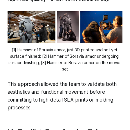
[1] Hammer of Boravia armor, just 3D printed and not yet 
surface finished; [2] Hammer of Boravia armor undergoing 
surface finishing; [3] Hammer of Boravia armor on the movie 
set
This approach allowed the team to validate both
aesthetics and functional movement before
committing to high-detail SLA prints or molding
processes.