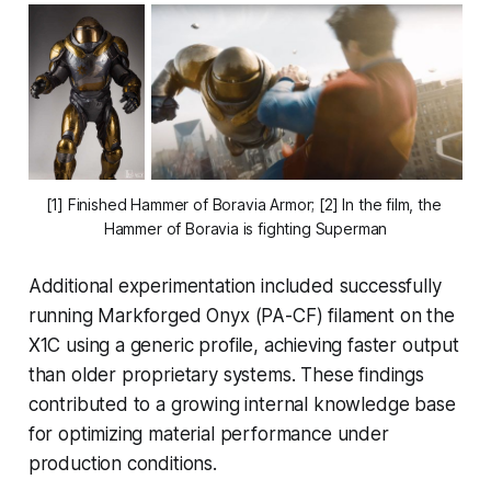
[1] Finished Hammer of Boravia Armor; [2] In the film, the 
Hammer of Boravia is fighting Superman
Additional experimentation included successfully
running Markforged Onyx (PA-CF) filament on the
X1C using a generic profile, achieving faster output
than older proprietary systems. These findings
contributed to a growing internal knowledge base
for optimizing material performance under
production conditions.