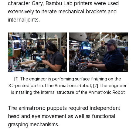
character Gary, Bambu Lab printers were used
extensively to iterate mechanical brackets and
internal joints.
[1] The engineer is performing surface finishing on the 
3D‑printed parts of the Animatronic Robot; [2] The engineer 
is installing the internal structure of the Animatronic Robot
The animatronic puppets required independent
head and eye movement as well as functional
grasping mechanisms.