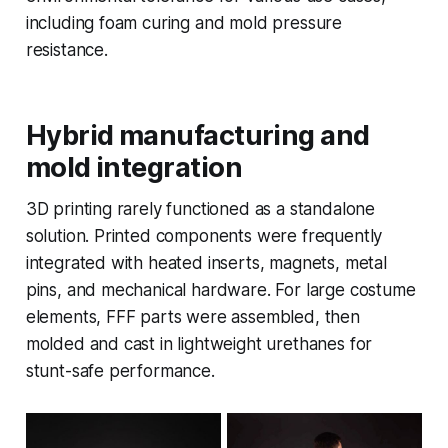
including foam curing and mold pressure
resistance.
Hybrid manufacturing and
mold integration
3D printing rarely functioned as a standalone
solution. Printed components were frequently
integrated with heated inserts, magnets, metal
pins, and mechanical hardware. For large costume
elements, FFF parts were assembled, then
molded and cast in lightweight urethanes for
stunt-safe performance.