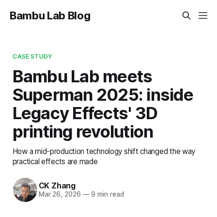
Bambu Lab Blog
CASE STUDY
Bambu Lab meets
Superman 2025: inside
Legacy Effects' 3D
printing revolution
How a mid-production technology shift changed the way
practical effects are made
CK Zhang
Mar 26, 2026
—
9 min read