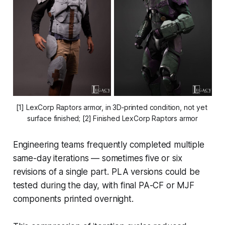
[1] LexCorp Raptors armor, in 3D‑printed condition, not yet 
surface finished; [2] Finished LexCorp Raptors armor
Engineering teams frequently completed multiple
same-day iterations — sometimes five or six
revisions of a single part. PLA versions could be
tested during the day, with final PA-CF or MJF
components printed overnight.