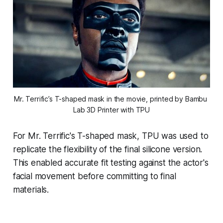
Mr. Terrific’s T-shaped mask in the movie, printed by Bambu 
Lab 3D Printer with TPU
For Mr. Terrific's T-shaped mask, TPU was used to
replicate the flexibility of the final silicone version.
This enabled accurate fit testing against the actor's
facial movement before committing to final
materials.