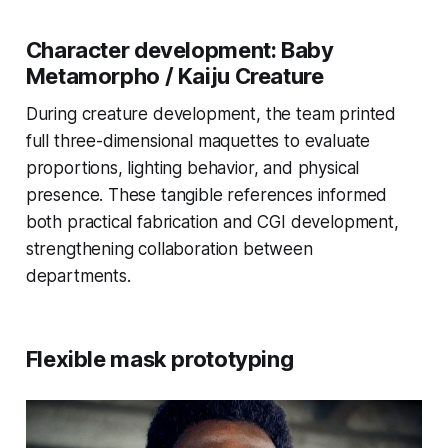
Character development: Baby
Metamorpho / Kaiju Creature
During creature development, the team printed
full three-dimensional maquettes to evaluate
proportions, lighting behavior, and physical
presence. These tangible references informed
both practical fabrication and CGI development,
strengthening collaboration between
departments.
Flexible mask prototyping