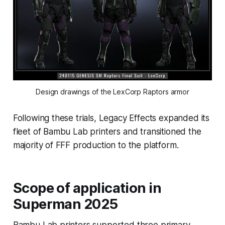
Design drawings of the LexCorp Raptors armor
Following these trials, Legacy Effects expanded its
fleet of Bambu Lab printers and transitioned the
majority of FFF production to the platform.
Scope of application in
Superman 2025
Bambu Lab printers supported three primary