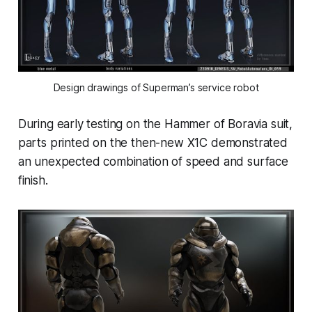
Design drawings of Superman’s service robot
During early testing on the Hammer of Boravia suit,
parts printed on the then-new X1C demonstrated
an unexpected combination of speed and surface
finish.