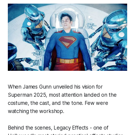
When James Gunn unveiled his vision for
Superman 2025, most attention landed on the
costume, the cast, and the tone. Few were
watching the workshop.
Behind the scenes, Legacy Effects - one of