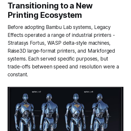
Transitioning to a New
Printing Ecosystem
Before adopting Bambu Lab systems, Legacy
Effects operated a range of industrial printers -
Stratasys Fortus, WASP delta-style machines,
Raise3D large-format printers, and Markforged
systems. Each served specific purposes, but
trade-offs between speed and resolution were a
constant.