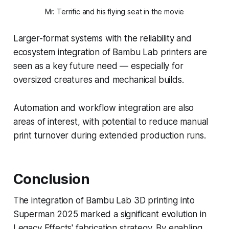
Mr. Terrific and his flying seat in the movie
Larger-format systems with the reliability and
ecosystem integration of Bambu Lab printers are
seen as a key future need — especially for
oversized creatures and mechanical builds.
Automation and workflow integration are also
areas of interest, with potential to reduce manual
print turnover during extended production runs.
Conclusion
The integration of Bambu Lab 3D printing into
Superman 2025 marked a significant evolution in
Legacy Effects' fabrication strategy. By enabling