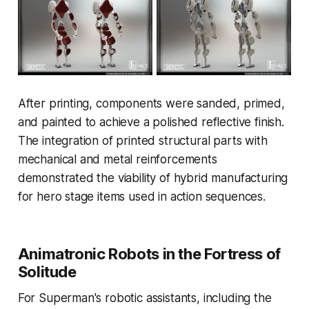
After printing, components were sanded, primed,
and painted to achieve a polished reflective finish.
The integration of printed structural parts with
mechanical and metal reinforcements
demonstrated the viability of hybrid manufacturing
for hero stage items used in action sequences.
Animatronic Robots in the Fortress of
Solitude
For Superman's robotic assistants, including the