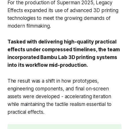
For the production of Superman 2025, Legacy
Effects expanded its use of advanced 3D printing
technologies to meet the growing demands of
modern filmmaking.
Tasked with delivering high-quality practical
effects under compressed timelines, the team
incorporated Bambu Lab 3D printing systems
into its workflow mid-production.
The result was a shift in how prototypes,
engineering components, and final on-screen
assets were developed - accelerating iteration
while maintaining the tactile realism essential to
practical effects.