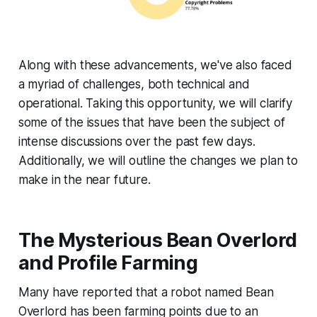
Along with these advancements, we've also faced
a myriad of challenges, both technical and
operational. Taking this opportunity, we will clarify
some of the issues that have been the subject of
intense discussions over the past few days.
Additionally, we will outline the changes we plan to
make in the near future.
The Mysterious Bean Overlord
and Profile Farming
Many have reported that a robot named Bean
Overlord has been farming points due to an