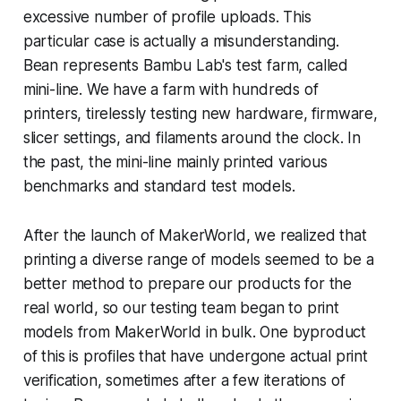
excessive number of profile uploads. This
particular case is actually a misunderstanding.
Bean represents Bambu Lab's test farm, called
mini-line. We have a farm with hundreds of
printers, tirelessly testing new hardware, firmware,
slicer settings, and filaments around the clock. In
the past, the mini-line mainly printed various
benchmarks and standard test models.
After the launch of MakerWorld, we realized that
printing a diverse range of models seemed to be a
better method to prepare our products for the
real world, so our testing team began to print
models from MakerWorld in bulk. One byproduct
of this is profiles that have undergone actual print
verification, sometimes after a few iterations of