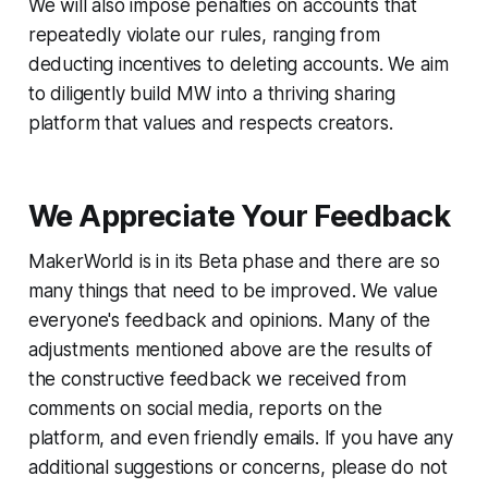
We will also impose penalties on accounts that
repeatedly violate our rules, ranging from
deducting incentives to deleting accounts. We aim
to diligently build MW into a thriving sharing
platform that values and respects creators.
We Appreciate Your Feedback
MakerWorld is in its Beta phase and there are so
many things that need to be improved. We value
everyone's feedback and opinions. Many of the
adjustments mentioned above are the results of
the constructive feedback we received from
comments on social media, reports on the
platform, and even friendly emails. If you have any
additional suggestions or concerns, please do not