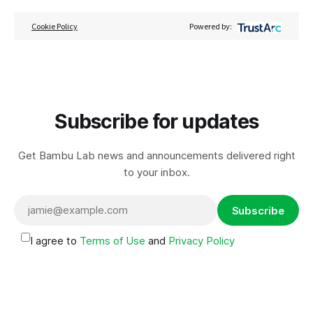
Cookie Policy
Powered by:
Subscribe for updates
Get Bambu Lab news and announcements delivered right
to your inbox.
Subscribe
I agree to
Terms of Use
and
Privacy Policy