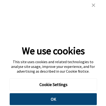
We use cookies
This site uses cookies and related technologies to
analyse site usage, improve your experience, and for
advertising as described in our
Cookie Notice
.
Cookie Settings
OK