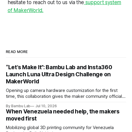
hesitate to reach out to us via the
support system
of MakerWorld.
READ MORE
“Let’s Make It”: Bambu Lab and Insta360
Launch Luna Ultra Design Challenge on
MakerWorld
Opening up camera hardware customization for the first
time, this collaboration gives the maker community official
Luna Ultra design files to let their imaginations run wild and
By Bambu Lab
Jul 10, 2026
compete for the latest products from both brands.
When Venezuela needed help, the makers
moved first
Mobilizing global 3D printing community for Venezuela