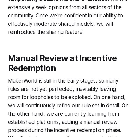
extensively seek opinions from all sectors of the
community. Once we're confident in our ability to
effectively moderate shared models, we will
reintroduce the sharing feature.
Manual Review at Incentive
Redemption
MakerWorld is still in the early stages, so many
rules are not yet perfected, inevitably leaving
room for loopholes to be exploited. On one hand,
we will continuously refine our rule set in detail. On
the other hand, we are currently learning from
established platforms, adding a manual review
process during the incentive redemption phase.