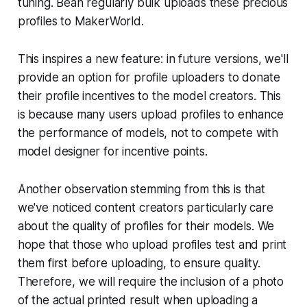
tuning. Bean regularly bulk uploads these precious
profiles to MakerWorld.
This inspires a new feature: in future versions, we'll
provide an option for profile uploaders to donate
their profile incentives to the model creators. This
is because many users upload profiles to enhance
the performance of models, not to compete with
model designer for incentive points.
Another observation stemming from this is that
we've noticed content creators particularly care
about the quality of profiles for their models. We
hope that those who upload profiles test and print
them first before uploading, to ensure quality.
Therefore, we will require the inclusion of a photo
of the actual printed result when uploading a