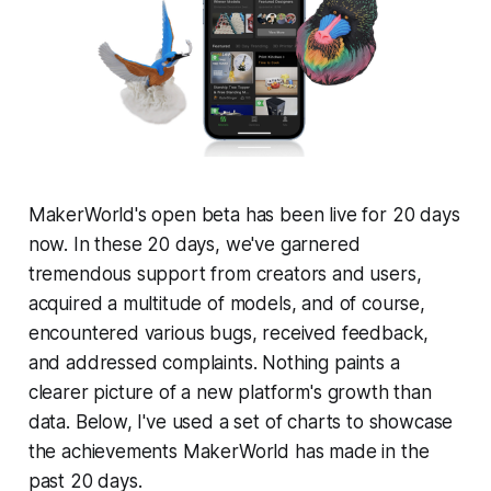
MakerWorld's open beta has been live for 20 days
now. In these 20 days, we've garnered
tremendous support from creators and users,
acquired a multitude of models, and of course,
encountered various bugs, received feedback,
and addressed complaints. Nothing paints a
clearer picture of a new platform's growth than
data. Below, I've used a set of charts to showcase
the achievements MakerWorld has made in the
past 20 days.