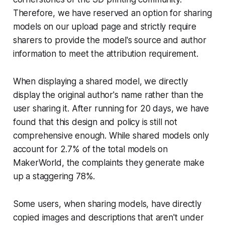
Therefore, we have reserved an option for sharing
models on our upload page and strictly require
sharers to provide the model's source and author
information to meet the attribution requirement.
When displaying a shared model, we directly
display the original author's name rather than the
user sharing it. After running for 20 days, we have
found that this design and policy is still not
comprehensive enough. While shared models only
account for 2.7% of the total models on
MakerWorld, the complaints they generate make
up a staggering 78%.
Some users, when sharing models, have directly
copied images and descriptions that aren't under