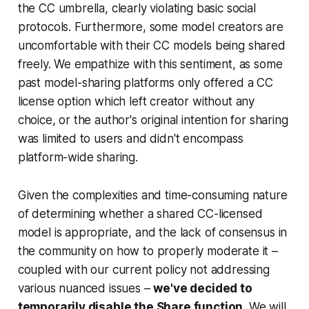
the CC umbrella, clearly violating basic social
protocols. Furthermore, some model creators are
uncomfortable with their CC models being shared
freely. We empathize with this sentiment, as some
past model-sharing platforms only offered a CC
license option which left creator without any
choice, or the author's original intention for sharing
was limited to users and didn't encompass
platform-wide sharing.
Given the complexities and time-consuming nature
of determining whether a shared CC-licensed
model is appropriate, and the lack of consensus in
the community on how to properly moderate it –
coupled with our current policy not addressing
various nuanced issues –
we've decided to
temporarily disable the Share function
. We will