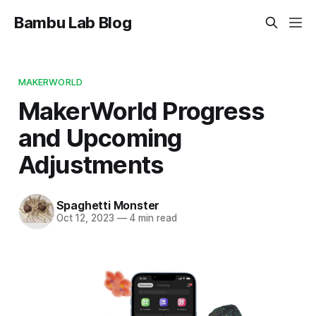
Bambu Lab Blog
MAKERWORLD
MakerWorld Progress
and Upcoming
Adjustments
Spaghetti Monster
Oct 12, 2023
—
4 min read