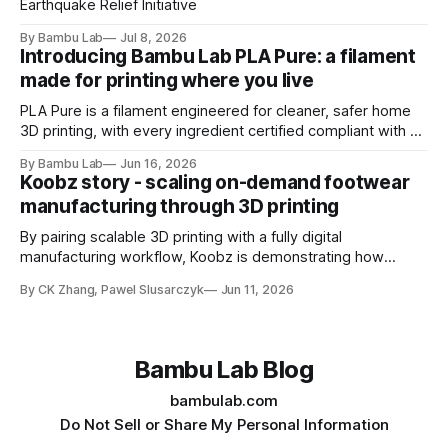
Earthquake Relief Initiative
By Bambu Lab
Jul 8, 2026
Introducing Bambu Lab PLA Pure: a filament
made for printing where you live
PLA Pure is a filament engineered for cleaner, safer home
3D printing, with every ingredient certified compliant with EU
10/2011 - the European regulation governing plastics
By Bambu Lab
Jun 16, 2026
intended for food contact
Koobz story - scaling on-demand footwear
manufacturing through 3D printing
By pairing scalable 3D printing with a fully digital
manufacturing workflow, Koobz is demonstrating how
footwear production can move faster, stay closer to home,
By CK Zhang, Pawel Slusarczyk
Jun 11, 2026
and adapt to demand without the constraints of traditional
tooling
Bambu Lab Blog
bambulab.com
Do Not Sell or Share My Personal Information