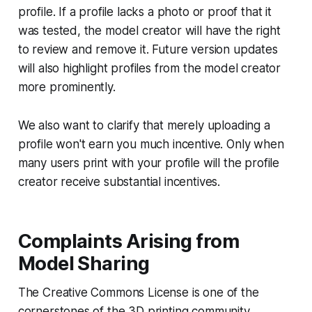
profile. If a profile lacks a photo or proof that it
was tested, the model creator will have the right
to review and remove it. Future version updates
will also highlight profiles from the model creator
more prominently.
We also want to clarify that merely uploading a
profile won't earn you much incentive. Only when
many users print with your profile will the profile
creator receive substantial incentives.
Complaints Arising from
Model Sharing
The Creative Commons License is one of the
cornerstones of the 3D printing community.