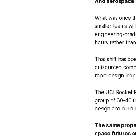
And aerospace 
What was once the
smaller teams wil
engineering-grade
hours rather tha
That shift has op
outsourced compo
rapid design loops
The UCI Rocket Pr
group of 30-40 un
design and build
The same propel
space futures o