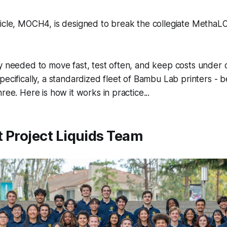
icle, MOCH4, is designed to break the collegiate MethaLO
y needed to move fast, test often, and keep costs under c
pecifically, a standardized fleet of Bambu Lab printers - 
ree. Here is how it works in practice...
 Project Liquids Team