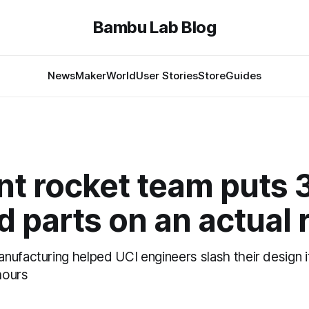
Bambu Lab Blog
News
MakerWorld
User Stories
Store
Guides
nt rocket team puts 
d parts on an actual 
nufacturing helped UCI engineers slash their design i
hours