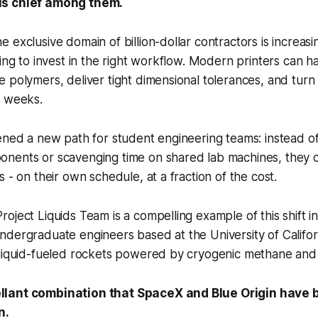
is chief among them.
 exclusive domain of billion-dollar contractors is increasi
ling to invest in the right workflow. Modern printers can h
 polymers, deliver tight dimensional tolerances, and turn
n weeks.
ened a new path for student engineering teams: instead of
nents or scavenging time on shared lab machines, they c
 - on their own schedule, at a fraction of the cost.
oject Liquids Team is a compelling example of this shift in
dergraduate engineers based at the University of Californ
 liquid-fueled rockets powered by cryogenic methane and 
lant combination that SpaceX and Blue Origin have b
n.