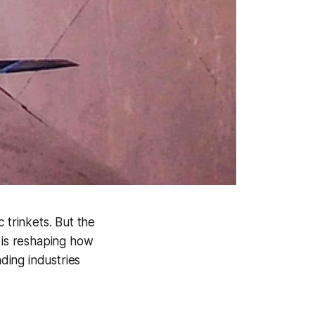
 trinkets. But the
t is reshaping how
ding industries