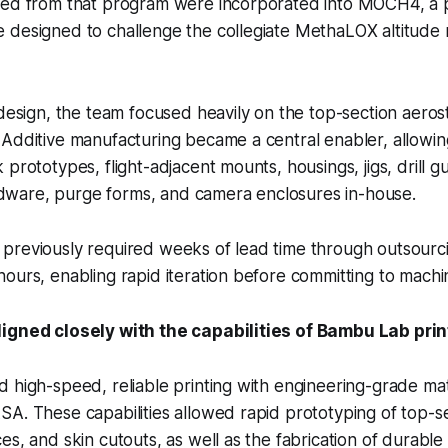
ned from that program were incorporated into MOCH4, a 
 designed to challenge the collegiate MethaLOX altitude 
edesign, the team focused heavily on the top-section aero
Additive manufacturing became a central enabler, allowin
prototypes, flight-adjacent mounts, housings, jigs, drill g
are, purge forms, and camera enclosures in-house.
previously required weeks of lead time through outsour
ours, enabling rapid iteration before committing to machi
igned closely with the capabilities of Bambu Lab prin
 high-speed, reliable printing with engineering-grade mat
A. These capabilities allowed rapid prototyping of top-se
es, and skin cutouts, as well as the fabrication of durable