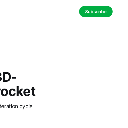
Subscribe
3D-
rocket
teration cycle