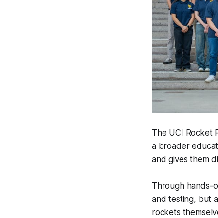
The UCI Rocket Pr
a broader educat
and gives them di
Through hands-on
and testing, but a
rockets themselv