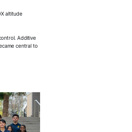
X altitude
ontrol. Additive
became central to