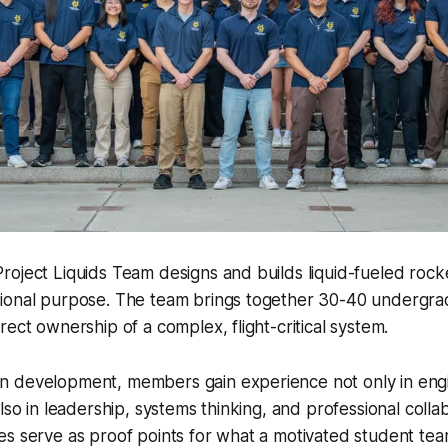
oject Liquids Team designs and builds liquid-fueled rocke
ional purpose. The team brings together 30-40 undergra
rect ownership of a complex, flight-critical system.
 development, members gain experience not only in engi
lso in leadership, systems thinking, and professional colla
es serve as proof points for what a motivated student te