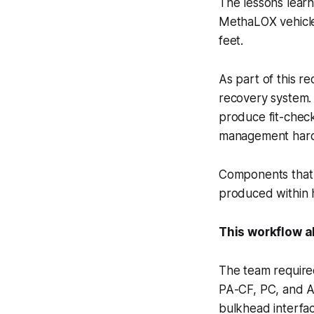
The lessons lear
MethaLOX vehicle
feet.
As part of this r
recovery system. 
produce fit-check 
management hardw
Components that 
produced within h
This workflow al
The team required
PA-CF, PC, and AS
bulkhead interfac