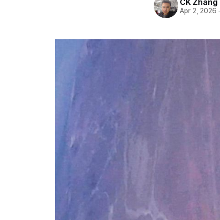
CK Zhang
Apr 2, 2026