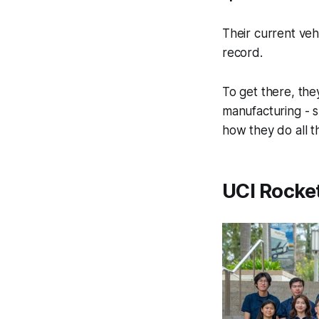
Their current veh
record.
To get there, the
manufacturing - s
how they do all th
UCI Rocket