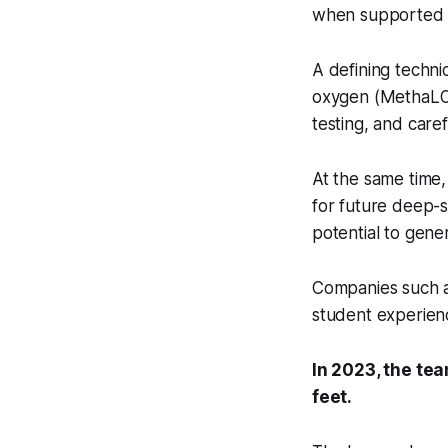
when supported b
A defining techni
oxygen (MethaLOX
testing, and caref
At the same time,
for future deep-s
potential to gene
Companies such a
student experienc
In 2023, the tea
feet.