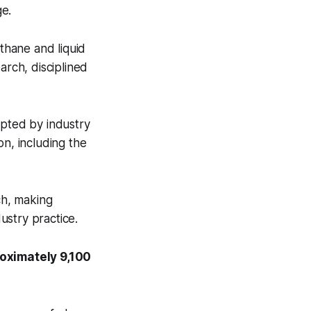
ge.
ethane and liquid
rch, disciplined
opted by industry
on, including the
ch, making
ustry practice.
roximately 9,100