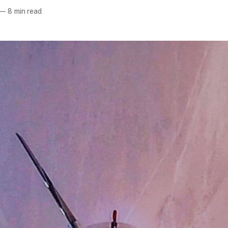
—
8 min read