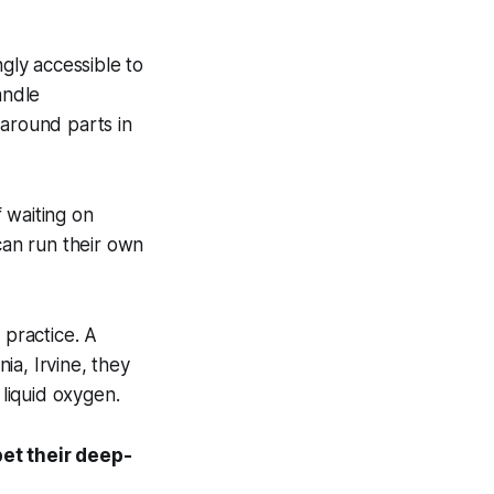
ngly accessible to
andle
 around parts in
 waiting on
an run their own
 practice. A
ia, Irvine, they
liquid oxygen.
et their deep-