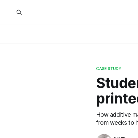
CASE STUDY
Stude
printe
How additive ma
from weeks to 