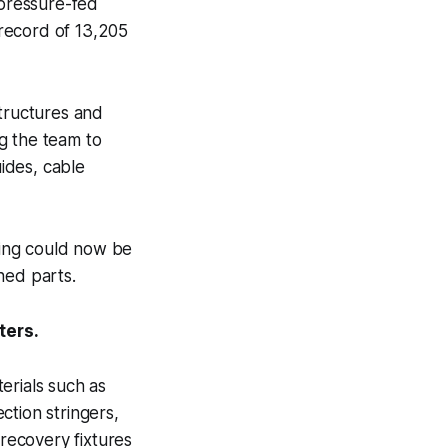
pressure-fed
record of 13,205
structures and
g the team to
uides, cable
cing could now be
ned parts.
ters.
erials such as
ction stringers,
 recovery fixtures