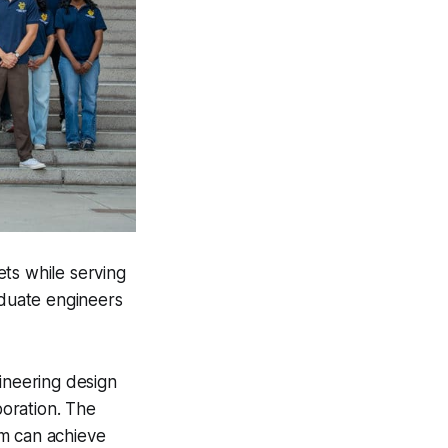
ts while serving
duate engineers
neering design
boration. The
am can achieve