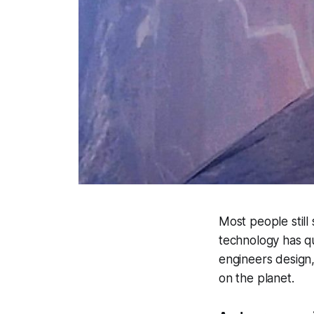
Most people still
technology has qu
engineers design
on the planet.