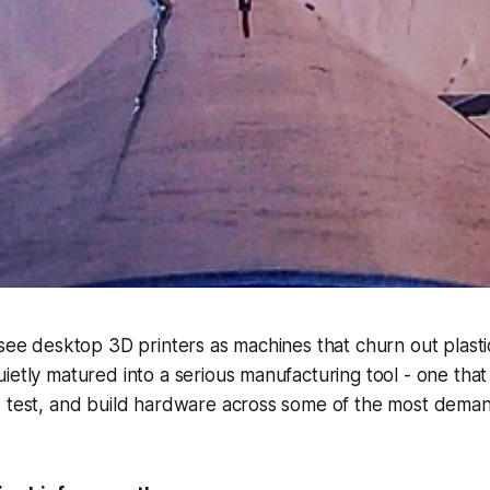
 see desktop 3D printers as machines that churn out plastic
ietly matured into a serious manufacturing tool - one tha
, test, and build hardware across some of the most deman