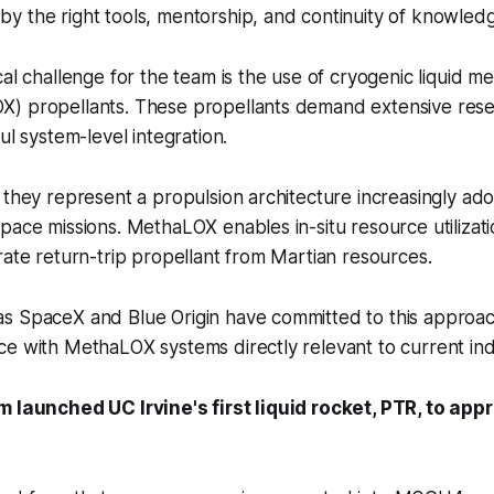
y the right tools, mentorship, and continuity of knowled
cal challenge for the team is the use of cryogenic liquid m
) propellants. These propellants demand extensive resea
ul system-level integration.
 they represent a propulsion architecture increasingly ad
pace missions. MethaLOX enables in-situ resource utilizati
rate return-trip propellant from Martian resources.
s SpaceX and Blue Origin have committed to this approa
e with MethaLOX systems directly relevant to current ind
m launched UC Irvine's first liquid rocket, PTR, to app