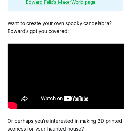
Edward Felix's MakerWorld page
Want to create your own spooky candelabra?
Edward's got you covered:
Or perhaps you're interested in making 3D printed
sconces for your haunted house?