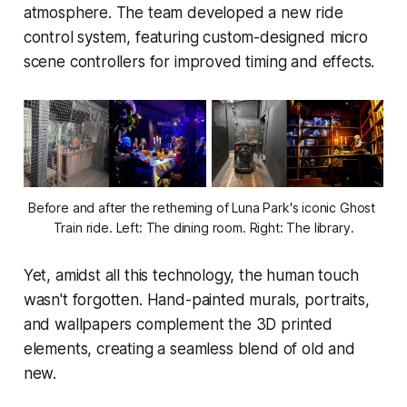
atmosphere. The team developed a new ride
control system, featuring custom-designed micro
scene controllers for improved timing and effects.
Before and after the retheming of Luna Park's iconic Ghost 
Train ride. Left: The dining room. Right: The library.
Yet, amidst all this technology, the human touch
wasn't forgotten. Hand-painted murals, portraits,
and wallpapers complement the 3D printed
elements, creating a seamless blend of old and
new.