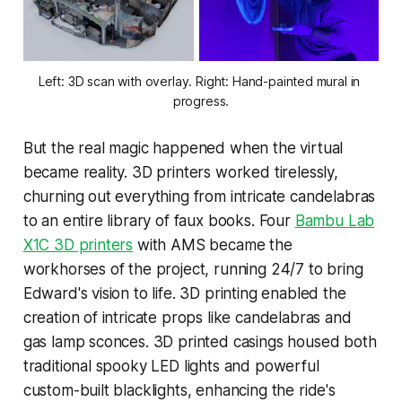
Left: 3D scan with overlay. Right: Hand-painted mural in 
progress.
But the real magic happened when the virtual
became reality. 3D printers worked tirelessly,
churning out everything from intricate candelabras
to an entire library of faux books. Four
Bambu Lab
X1C 3D printers
with AMS became the
workhorses of the project, running 24/7 to bring
Edward's vision to life. 3D printing enabled the
creation of intricate props like candelabras and
gas lamp sconces. 3D printed casings housed both
traditional spooky LED lights and powerful
custom-built blacklights, enhancing the ride's