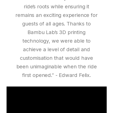
ride’s roots while ensuring it
remains an exciting experience for
guests of all ages. Thanks to
Bambu Lab’s 3D printing
technology, we were able to
achieve a level of detail and
customisation that would have
been unimaginable when the ride
first opened.”
- Edward Felix.