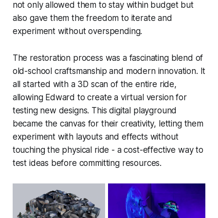
not only allowed them to stay within budget but
also gave them the freedom to iterate and
experiment without overspending.
The restoration process was a fascinating blend of
old-school craftsmanship and modern innovation. It
all started with a 3D scan of the entire ride,
allowing Edward to create a virtual version for
testing new designs. This digital playground
became the canvas for their creativity, letting them
experiment with layouts and effects without
touching the physical ride - a cost-effective way to
test ideas before committing resources.