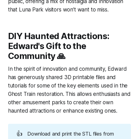
public, offering a mix of nostalgia and innovation
that Luna Park visitors won’t want to miss.
DIY Haunted Attractions:
Edward's Gift to the
Community 🙏
In the spirit of innovation and community, Edward
has generously shared 3D printable files and
tutorials for some of the key elements used in the
Ghost Train restoration. This allows enthusiasts and
other amusement parks to create their own
haunted attractions or enhance existing ones.
👍
Download and print the STL files from