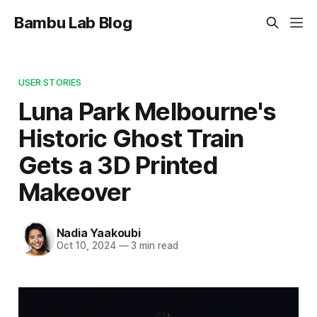
Bambu Lab Blog
USER STORIES
Luna Park Melbourne's
Historic Ghost Train
Gets a 3D Printed
Makeover
Nadia Yaakoubi
Oct 10, 2024
—
3 min read