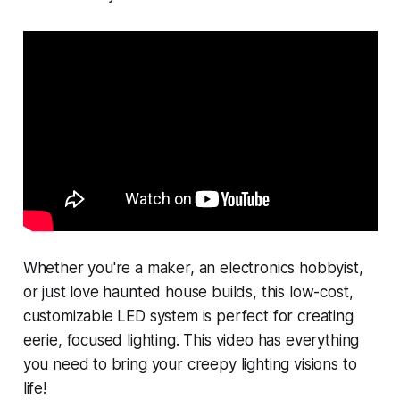
Whether you're a maker, an electronics hobbyist,
or just love haunted house builds, this low-cost,
customizable LED system is perfect for creating
eerie, focused lighting. This video has everything
you need to bring your creepy lighting visions to
life!