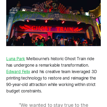
Luna Park
Melbourne's historic Ghost Train ride
has undergone a remarkable transformation.
Edward Felix
and his creative team leveraged 3D
printing technology to restore and reimagine the
90-year-old attraction while working within strict
budget constraints.
“We wanted to stay true to the