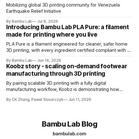
Mobilizing global 3D printing community for Venezuela
Earthquake Relief Initiative
By Bambu Lab
Jul 8, 2026
Introducing Bambu Lab PLA Pure: a filament
made for printing where you live
PLA Pure is a filament engineered for cleaner, safer home
3D printing, with every ingredient certified compliant with EU
10/2011 - the European regulation governing plastics
By Bambu Lab
Jun 16, 2026
intended for food contact
Koobz story - scaling on-demand footwear
manufacturing through 3D printing
By pairing scalable 3D printing with a fully digital
manufacturing workflow, Koobz is demonstrating how
footwear production can move faster, stay closer to home,
By CK Zhang, Pawel Slusarczyk
Jun 11, 2026
and adapt to demand without the constraints of traditional
tooling
Bambu Lab Blog
bambulab.com