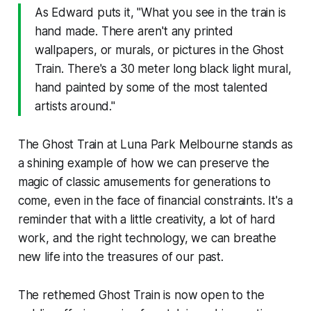
As Edward puts it, "What you see in the train is
hand made. There aren't any printed
wallpapers, or murals, or pictures in the Ghost
Train. There's a 30 meter long black light mural,
hand painted by some of the most talented
artists around."
The Ghost Train at Luna Park Melbourne stands as
a shining example of how we can preserve the
magic of classic amusements for generations to
come, even in the face of financial constraints. It's a
reminder that with a little creativity, a lot of hard
work, and the right technology, we can breathe
new life into the treasures of our past.
The rethemed Ghost Train is now open to the