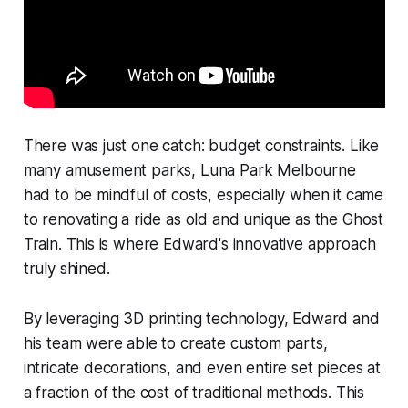
There was just one catch: budget constraints. Like
many amusement parks, Luna Park Melbourne
had to be mindful of costs, especially when it came
to renovating a ride as old and unique as the Ghost
Train. This is where Edward's innovative approach
truly shined.
By leveraging 3D printing technology, Edward and
his team were able to create custom parts,
intricate decorations, and even entire set pieces at
a fraction of the cost of traditional methods. This