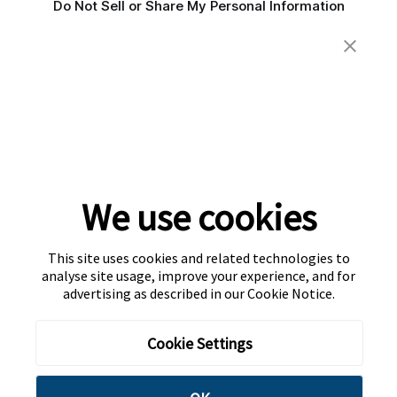
Do Not Sell or Share My Personal Information
We use cookies
This site uses cookies and related technologies to
analyse site usage, improve your experience, and for
advertising as described in our
Cookie Notice
.
Cookie Settings