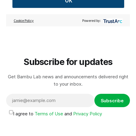
OK
Cookie Policy
Powered by:
Subscribe for updates
Get Bambu Lab news and announcements delivered right
to your inbox.
Subscribe
I agree to
Terms of Use
and
Privacy Policy