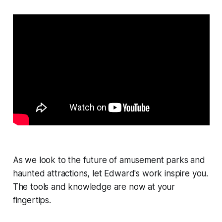
As we look to the future of amusement parks and
haunted attractions, let Edward's work inspire you.
The tools and knowledge are now at your
fingertips.