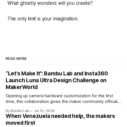
What ghostly wonders will you create?
The only limit is your imagination.
READ MORE
“Let’s Make It”: Bambu Lab and Insta360
Launch Luna Ultra Design Challenge on
MakerWorld
Opening up camera hardware customization for the first
time, this collaboration gives the maker community official
Luna Ultra design files to let their imaginations run wild and
By Bambu Lab
Jul 10, 2026
compete for the latest products from both brands.
When Venezuela needed help, the makers
moved first